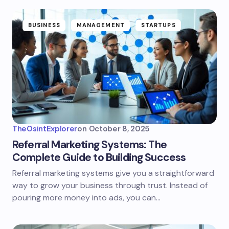
BUSINESS
MANAGEMENT
STARTUPS
TheOsintExplorer
on
October 8, 2025
Referral Marketing Systems: The
Complete Guide to Building Success
Referral marketing systems give you a straightforward
way to grow your business through trust. Instead of
pouring more money into ads, you can…