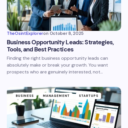
TheOsintExplorer
on
October 8, 2025
Business Opportunity Leads: Strategies,
Tools, and Best Practices
Finding the right business opportunity leads can
absolutely make or break your growth. You want
prospects who are genuinely interested, not…
BUSINESS
MANAGEMENT
STARTUPS