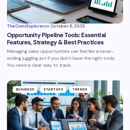
TheOsintExplorer
on
October 8, 2025
Opportunity Pipeline Tools: Essential
Features, Strategy & Best Practices
Managing sales opportunities can feel like a never-
ending juggling act if you don’t have the right tools.
You need a clear way to track…
BUSINESS
STARTUPS
TRENDS