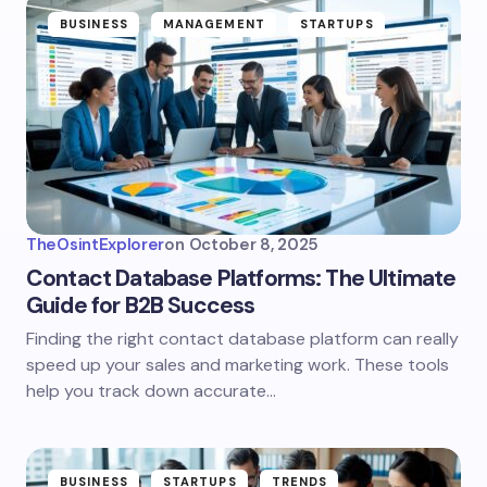
BUSINESS
MANAGEMENT
STARTUPS
TheOsintExplorer
on
October 8, 2025
Contact Database Platforms: The Ultimate
Guide for B2B Success
Finding the right contact database platform can really
speed up your sales and marketing work. These tools
help you track down accurate…
BUSINESS
STARTUPS
TRENDS