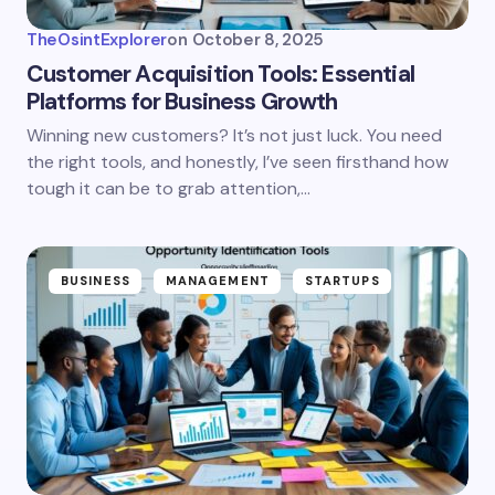
TheOsintExplorer
on
October 8, 2025
Customer Acquisition Tools: Essential
Platforms for Business Growth
Winning new customers? It’s not just luck. You need
the right tools, and honestly, I’ve seen firsthand how
tough it can be to grab attention,…
BUSINESS
MANAGEMENT
STARTUPS