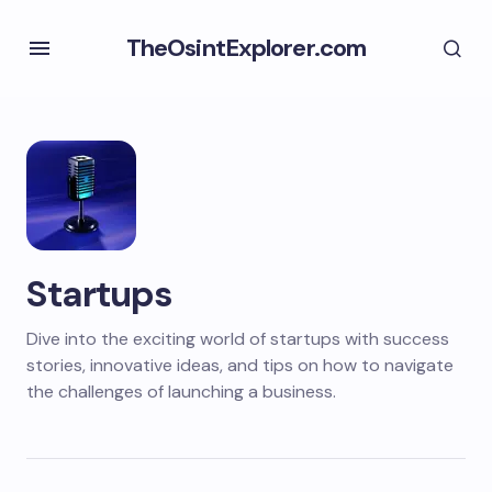
TheOsintExplorer.com
Startups
Dive into the exciting world of startups with success
stories, innovative ideas, and tips on how to navigate
the challenges of launching a business.