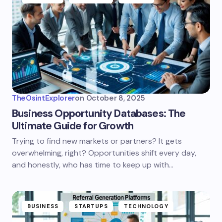
TheOsintExplorer
on
October 8, 2025
Business Opportunity Databases: The
Ultimate Guide for Growth
Trying to find new markets or partners? It gets
overwhelming, right? Opportunities shift every day,
and honestly, who has time to keep up with…
BUSINESS
STARTUPS
TECHNOLOGY