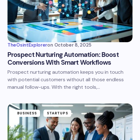
TheOsintExplorer
on
October 8, 2025
Prospect Nurturing Automation: Boost
Conversions With Smart Workflows
Prospect nurturing automation keeps you in touch
with potential customers without all those endless
manual follow-ups. With the right tools,…
BUSINESS
STARTUPS