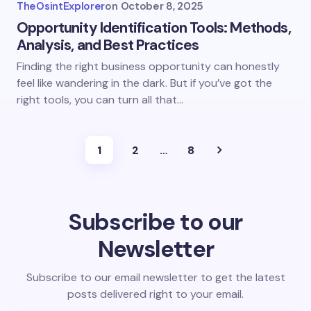
TheOsintExplorer
on
October 8, 2025
Opportunity Identification Tools: Methods,
Analysis, and Best Practices
Finding the right business opportunity can honestly
feel like wandering in the dark. But if you’ve got the
right tools, you can turn all that…
1
2
…
8
Subscribe to our
Newsletter
Subscribe to our email newsletter to get the latest
posts delivered right to your email.