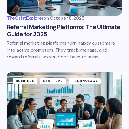
TheOsintExplorer
on
October 8, 2025
Referral Marketing Platforms: The Ultimate
Guide for 2025
Referral marketing platforms turn happy customers
into active promoters. They track, manage, and
reward referrals, so you don’t have to mess…
BUSINESS
STARTUPS
TECHNOLOGY