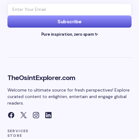
Subscribe
Pure inspiration, zero spam ✨
TheOsintExplorer.com
Welcome to ultimate source for fresh perspectives! Explore
curated content to enlighten, entertain and engage global
readers.
SERVICES
STORE