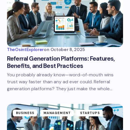
TheOsintExplorer
on
October 8, 2025
Referral Generation Platforms: Features,
Benefits, and Best Practices
You probably already know—word-of-mouth wins
trust way faster than any ad ever could. Referral
generation platforms? They just make the whole…
BUSINESS
MANAGEMENT
STARTUPS