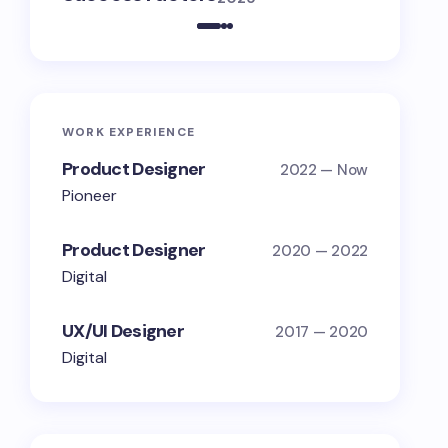
WORK EXPERIENCE
Product Designer
2022 — Now
Pioneer
Product Designer
2020 — 2022
Digital
UX/UI Designer
2017 — 2020
Digital