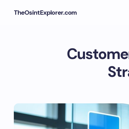
TheOsintExplorer.com
Customer 
Str