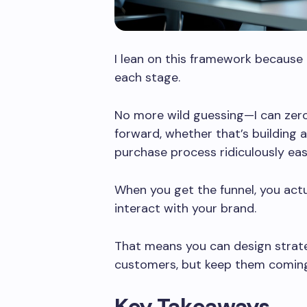
I lean on this framework because
each stage.
No more wild guessing—I can zero
forward, whether that’s building 
purchase process ridiculously eas
When you get the funnel, you act
interact with your brand.
That means you can design strateg
customers, but keep them coming
Key Takeaways