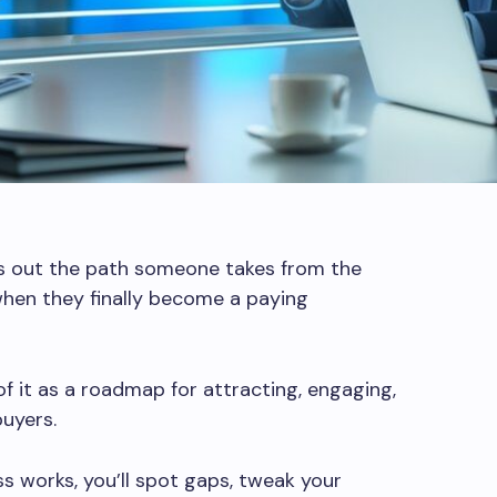
ys out the path someone takes from the
hen they finally become a paying
f it as a roadmap for attracting, engaging,
buyers.
s works, you’ll spot gaps, tweak your