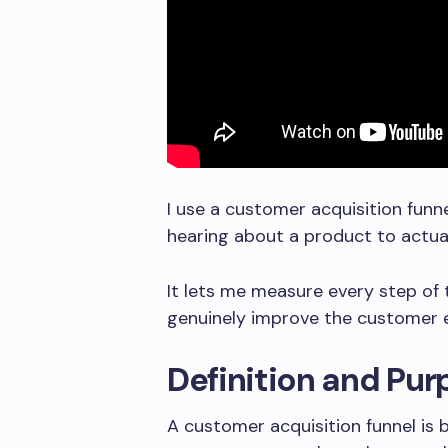
I use a customer acquisition fun
hearing about a product to actua
It lets me measure every step of
genuinely improve the customer e
Definition and Pu
A customer acquisition funnel is 