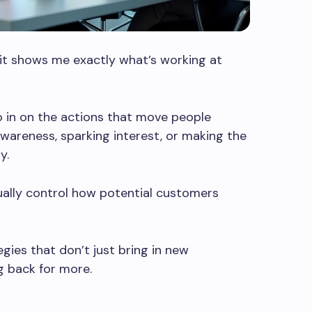
 it shows me exactly what’s working at
 in on the actions that move people
awareness, sparking interest, or making the
y.
ually control how potential customers
ies that don’t just bring in new
 back for more.