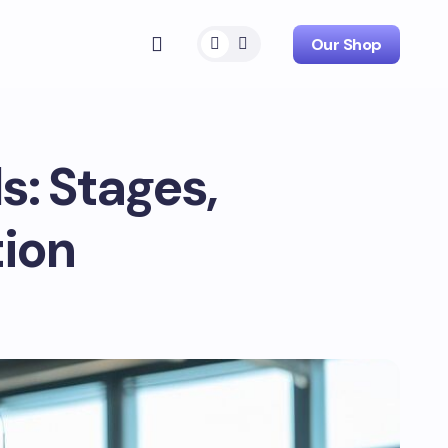
Our Shop
s: Stages,
tion