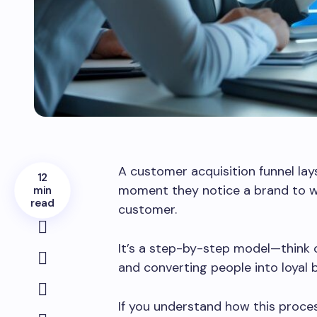
A customer acquisition funnel la
12
moment they notice a brand to w
min
read
customer.
It’s a step-by-step model—think o
and converting people into loyal 
If you understand how this proces