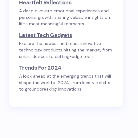
Heartfelt Reflections
A deep dive into emotional experiences and
personal growth, sharing valuable insights on
life's most meaningful moments.
Latest Tech Gadgets
Explore the newest and most innovative
technology products hitting the market, from
smart devices to cutting-edge tools.
Trends For 2024
A look ahead at the emerging trends that will
shape the world in 2024, from lifestyle shifts
to groundbreaking innovations.