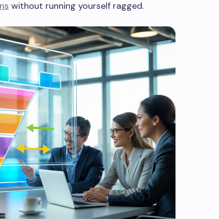
ons
without running yourself ragged.