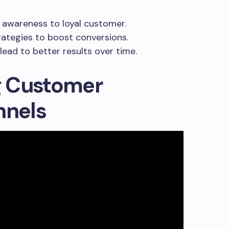
 awareness to loyal customer.
rategies to boost conversions.
lead to better results over time.
g Customer
nnels