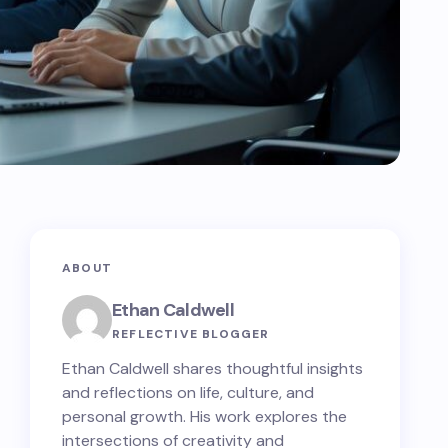
ABOUT
Ethan Caldwell
REFLECTIVE BLOGGER
Ethan Caldwell shares thoughtful insights
and reflections on life, culture, and
personal growth. His work explores the
intersections of creativity and