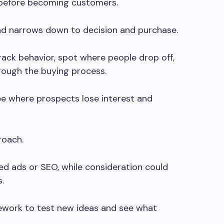
before becoming customers.
nd narrows down to decision and purchase.
rack behavior, spot where people drop off,
rough the buying process.
ee where prospects lose interest and
roach.
d ads or SEO, while consideration could
.
ework to test new ideas and see what