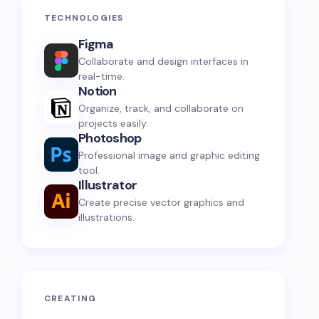
TECHNOLOGIES
Figma
Collaborate and design interfaces in
real-time.
Notion
Organize, track, and collaborate on
projects easily.
Photoshop
Professional image and graphic editing
tool.
Illustrator
Create precise vector graphics and
illustrations.
CREATING