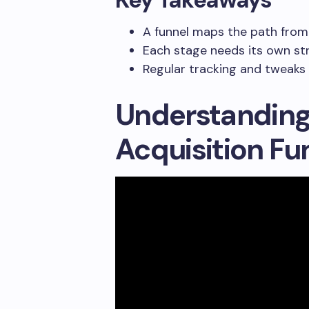
A funnel maps the path from
Each stage needs its own st
Regular tracking and tweaks 
Understandin
Acquisition Fu