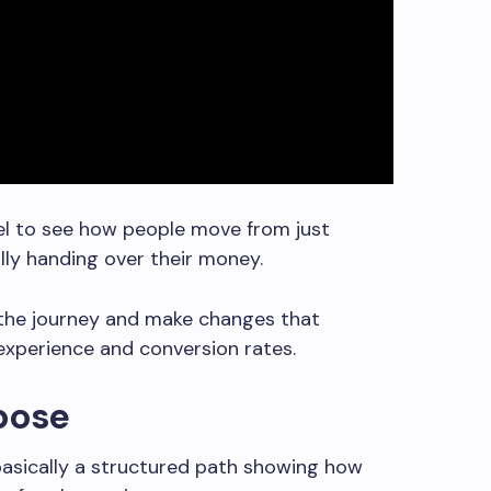
nel to see how people move from just
lly handing over their money.
 the journey and make changes that
xperience and conversion rates.
rpose
basically a structured path showing how