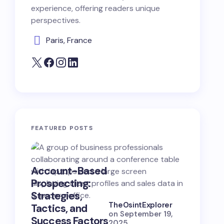
experience, offering readers unique
perspectives.
Paris, France
FEATURED POSTS
Account-Based
B2B Opp
Prospecting:
Hunting:
Strategies,
Strategi
TheOsintExplorer
Tactics, and
Skills, a
on
September 19,
Success Factors
Success
2025