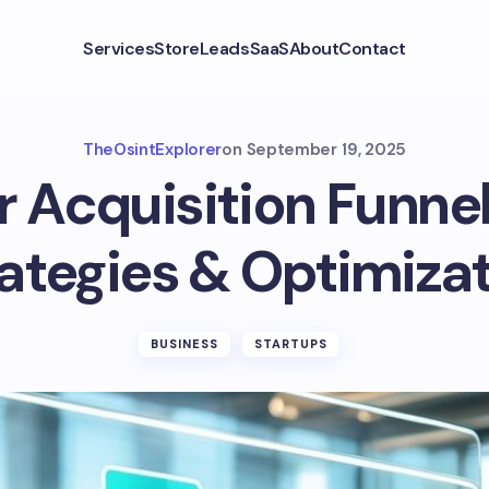
Services
Store
Leads
SaaS
About
Contact
TheOsintExplorer
on
September 19, 2025
Acquisition Funnel
ategies & Optimiza
BUSINESS
STARTUPS