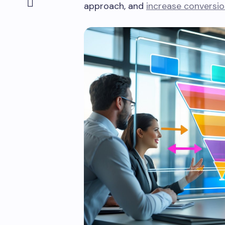
approach, and
increase conversi