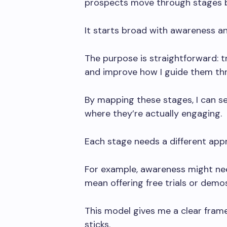
prospects move through stages 
It starts broad with awareness a
The purpose is straightforward: t
and improve how I guide them th
By mapping these stages, I can s
where they’re actually engaging.
Each stage needs a different app
For example, awareness might nee
mean offering free trials or demos
This model gives me a clear fram
sticks.