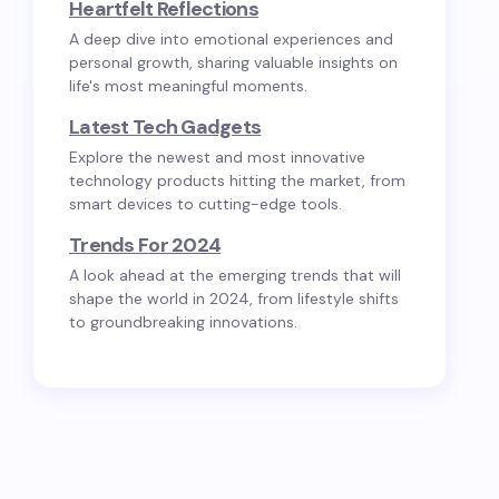
Heartfelt Reflections
A deep dive into emotional experiences and
personal growth, sharing valuable insights on
life's most meaningful moments.
Latest Tech Gadgets
Explore the newest and most innovative
technology products hitting the market, from
smart devices to cutting-edge tools.
Trends For 2024
A look ahead at the emerging trends that will
shape the world in 2024, from lifestyle shifts
to groundbreaking innovations.