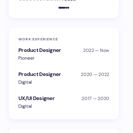
WORK EXPERIENCE
Product Designer
2022 — Now
Pioneer
Product Designer
2020 — 2022
Digital
UX/UI Designer
2017 — 2020
Digital