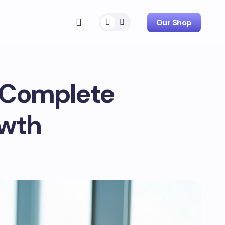
Our Shop
e Complete
owth