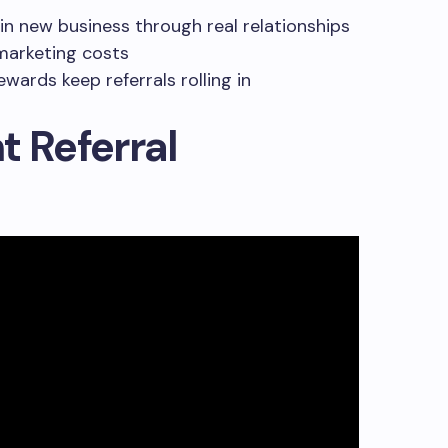
 in new business through real relationships
 marketing costs
wards keep referrals rolling in
t Referral