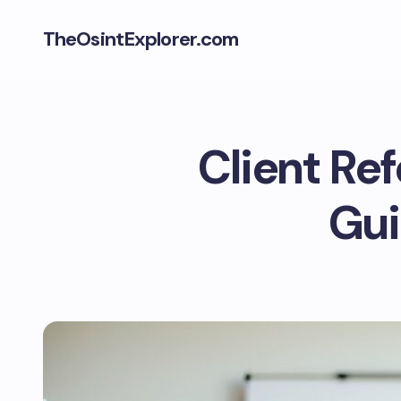
TheOsintExplorer.com
Client Re
Gui