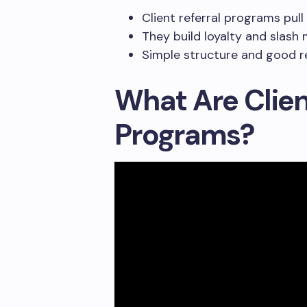
Client referral programs pull
They build loyalty and slash
Simple structure and good re
What Are Clien
Programs?