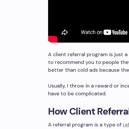
A client referral program is just 
to recommend you to people they 
better than cold ads because ther
Usually, I throw in a reward or in
have to be complicated.
How Client Referr
A referral program is a type of
re