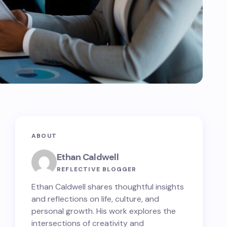
ABOUT
Ethan Caldwell
REFLECTIVE BLOGGER
Ethan Caldwell shares thoughtful insights
and reflections on life, culture, and
personal growth. His work explores the
intersections of creativity and