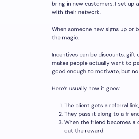
bring in new customers. I set up 
with their network.
When someone new signs up or buy
the magic.
Incentives can be discounts, gift
makes people actually want to par
good enough to motivate, but not 
Here’s usually how it goes:
The client gets a referral link
They pass it along to a frien
When the friend becomes a c
out the reward.