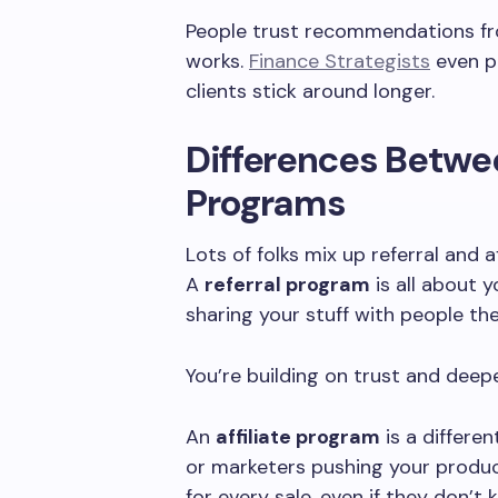
People trust recommendations fr
works.
Finance Strategists
even po
clients stick around longer.
Differences Betwee
Programs
Lots of folks mix up referral and 
A
referral program
is all about y
sharing your stuff with people th
You’re building on trust and deep
An
affiliate program
is a differen
or marketers pushing your produ
for every sale, even if they don’