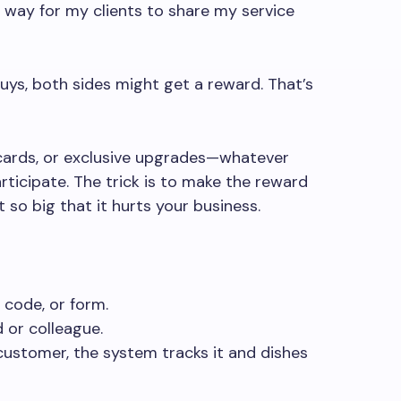
a way for my clients to share my service
s, both sides might get a reward. That’s
 cards, or exclusive upgrades—whatever
ticipate. The trick is to make the reward
so big that it hurts your business.
, code, or form.
d or colleague.
ustomer, the system tracks it and dishes