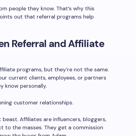
om people they know. That’s why this
ints out that referral programs help
n Referral and Affiliate
affiliate programs, but they’re not the same.
our current clients, employees, or partners
ey know personally.
ening customer relationships.
t beast. Affiliates are influencers, bloggers,
ct to the masses. They get a commission
t know the buyer from Adam.