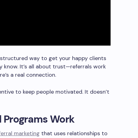
a structured way to get your happy clients
know. It’s all about trust—referrals work
e’s a real connection.
centive to keep people motivated. It doesn’t
al Programs Work
ferral marketing
that uses relationships to