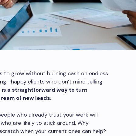
s to grow without burning cash on endless
king—happy clients who don’t mind telling
m
is a straightforward way to turn
tream of new leads.
people who already trust your work will
 who are likely to stick around. Why
 scratch when your current ones can help?