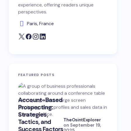
experience, offering readers unique
perspectives.
Paris, France
FEATURED POSTS
Account-Based
B2B Opp
Prospecting:
Hunting:
Strategies,
Strategi
TheOsintExplorer
Tactics, and
Skills, a
on
September 19,
Success Factors
Success
2025