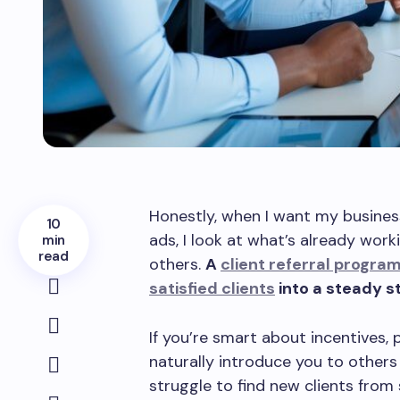
Honestly, when I want my busines
10
ads, I look at what’s already wor
min
read
others.
A
client referral progra
satisfied clients
into a steady s
If you’re smart about incentives, 
naturally introduce you to others
struggle to find new clients from