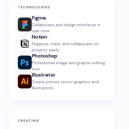
TECHNOLOGIES
Figma
Collaborate and design interfaces in
real-time.
Notion
Organize, track, and collaborate on
projects easily.
Photoshop
Professional image and graphic editing
tool.
Illustrator
Create precise vector graphics and
illustrations.
CREATING