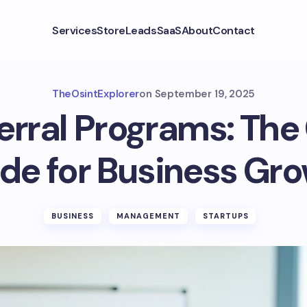
Services
Store
Leads
SaaS
About
Contact
TheOsintExplorer
on
September 19, 2025
ferral Programs: Th
de for Business Gr
BUSINESS
MANAGEMENT
STARTUPS