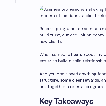
Referral programs are so much m
build trust, cut acquisition cost
new clients.
When someone hears about my busi
easier to build a solid relationship
And you don’t need anything fancy 
structure, some clear rewards, and
put together a referral program t
Key Takeaways