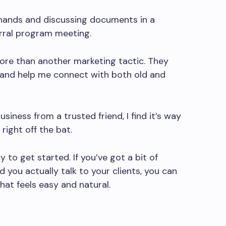
ore than another marketing tactic. They
s, and help me connect with both old and
ness from a trusted friend, I find it’s way
 right off the bat.
to get started. If you’ve got a bit of
 you actually talk to your clients, you can
hat feels easy and natural.