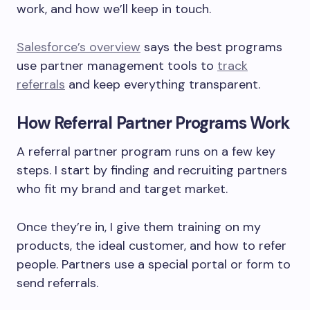
work, and how we’ll keep in touch.
Salesforce’s overview
says the best programs
use partner management tools to
track
referrals
and keep everything transparent.
How Referral Partner Programs Work
A referral partner program runs on a few key
steps. I start by finding and recruiting partners
who fit my brand and target market.
Once they’re in, I give them training on my
products, the ideal customer, and how to refer
people. Partners use a special portal or form to
send referrals.