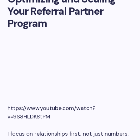
Your Referral Partner
Program
https://www.youtube.com/watch?
v=9S8HLDK8tPM
I focus on relationships first, not just numbers.