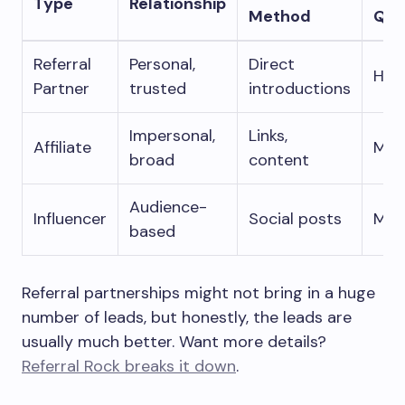
Type
Relationship
Method
Qua
Referral
Personal,
Direct
Hig
Partner
trusted
introductions
Impersonal,
Links,
Affiliate
Mix
broad
content
Audience-
Influencer
Social posts
Mod
based
Referral partnerships might not bring in a huge
number of leads, but honestly, the leads are
usually much better. Want more details?
Referral Rock breaks it down
.