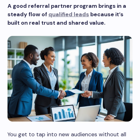
A good referral partner program brings in a
steady flow of
qualified leads
because it’s
built on real trust and shared value.
You get to tap into new audiences without all