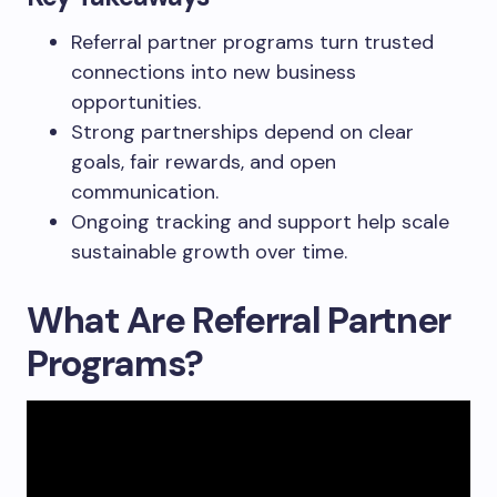
Referral partner programs turn trusted
connections into new business
opportunities.
Strong partnerships depend on clear
goals, fair rewards, and open
communication.
Ongoing tracking and support help scale
sustainable growth over time.
What Are Referral Partner
Programs?