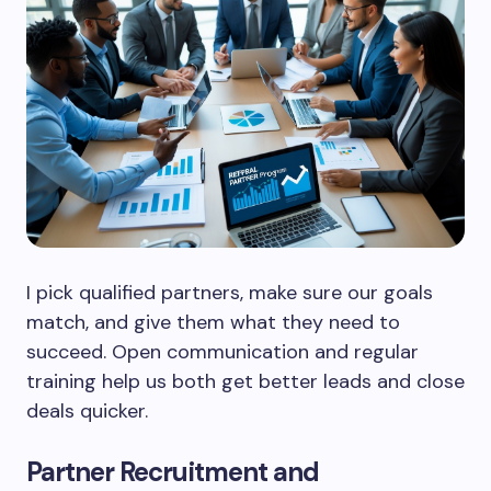
I pick qualified partners, make sure our goals
match, and give them what they need to
succeed. Open communication and regular
training help us both get better leads and close
deals quicker.
Partner Recruitment and