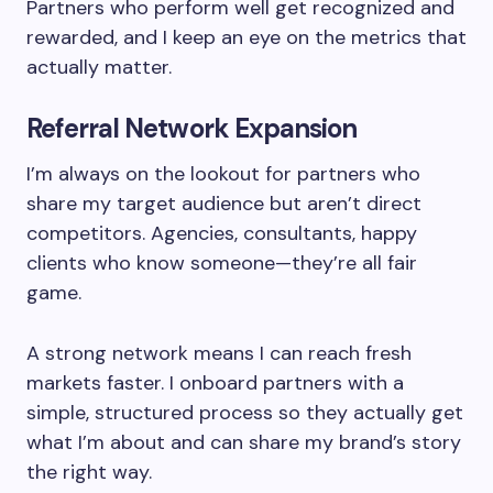
Partners who perform well get recognized and
rewarded, and I keep an eye on the metrics that
actually matter.
Referral Network Expansion
I’m always on the lookout for partners who
share my target audience but aren’t direct
competitors. Agencies, consultants, happy
clients who know someone—they’re all fair
game.
A strong network means I can reach fresh
markets faster. I onboard partners with a
simple, structured process so they actually get
what I’m about and can share my brand’s story
the right way.