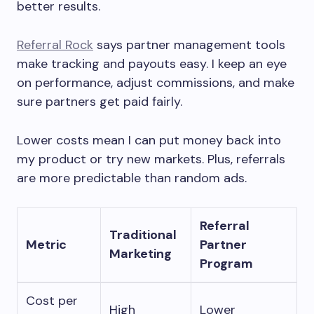
better results.
Referral Rock
says partner management tools
make tracking and payouts easy. I keep an eye
on performance, adjust commissions, and make
sure partners get paid fairly.
Lower costs mean I can put money back into
my product or try new markets. Plus, referrals
are more predictable than random ads.
Referral
Traditional
Metric
Partner
Marketing
Program
Cost per
High
Lower