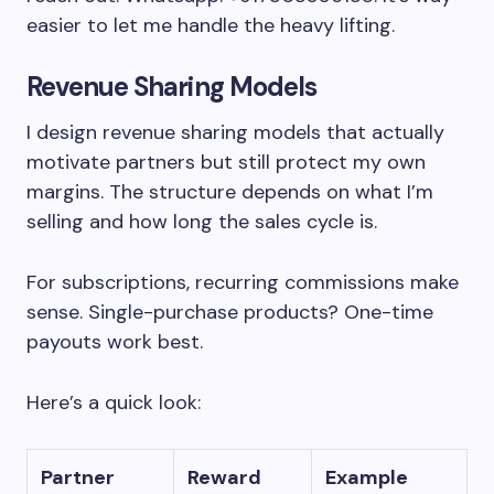
easier to let me handle the heavy lifting.
Revenue Sharing Models
I design revenue sharing models that actually
motivate partners but still protect my own
margins. The structure depends on what I’m
selling and how long the sales cycle is.
For subscriptions, recurring commissions make
sense. Single-purchase products? One-time
payouts work best.
Here’s a quick look:
Partner
Reward
Example