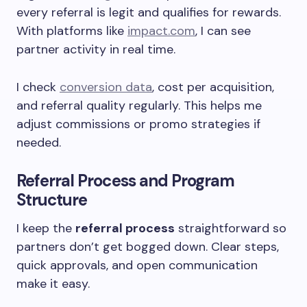
every referral is legit and qualifies for rewards.
With platforms like
impact.com
, I can see
partner activity in real time.
I check
conversion data
, cost per acquisition,
and referral quality regularly. This helps me
adjust commissions or promo strategies if
needed.
Referral Process and Program
Structure
I keep the
referral process
straightforward so
partners don’t get bogged down. Clear steps,
quick approvals, and open communication
make it easy.