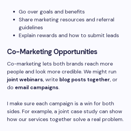
Go over goals and benefits
Share marketing resources and referral
guidelines
Explain rewards and how to submit leads
Co-Marketing Opportunities
Co-marketing lets both brands reach more
people and look more credible. We might run
joint webinars
, write
blog posts together
, or
do
email campaigns
.
I make sure each campaign is a win for both
sides. For example, a joint case study can show
how our services together solve a real problem.