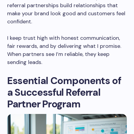
referral partnerships build relationships that
make your brand look good and customers feel
confident.
I keep trust high with honest communication,
fair rewards, and by delivering what I promise.
When partners see I’m reliable, they keep
sending leads.
Essential Components of
a Successful Referral
Partner Program