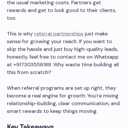
the usual marketing costs. Partners get
rewards and get to look good to their clients,
too.
This is why
referral partnerships
just make
sense for growing your reach. If you want to
skip the hassle and just buy high-quality leads,
honestly, feel free to contact me on Whatsapp
at +917303556188. Why waste time building all
this from scratch?
When referral programs are set up right, they
become a real engine for growth. You’re mixing
relationship-building, clear communication, and
smart rewards to keep things moving.
Key Takeaways