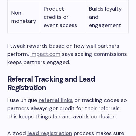
Product
Builds loyalty
Non-
credits or
and
monetary
event access
engagement
I tweak rewards based on how well partners
perform.
Impact.com
says scaling commissions
keeps partners engaged.
Referral Tracking and Lead
Registration
I use unique
referral links
or tracking codes so
partners always get credit for their referrals.
This keeps things fair and avoids confusion.
A good
lead registration
process makes sure