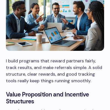
I build programs that reward partners fairly,
track results, and make referrals simple. A solid
structure, clear rewards, and good tracking
tools really keep things running smoothly.
Value Proposition and Incentive
Structures