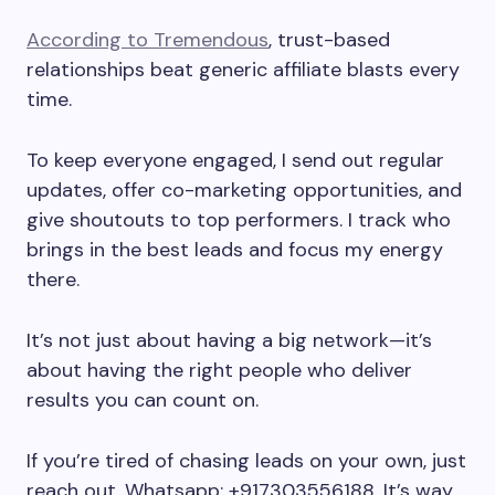
According to Tremendous
, trust-based
relationships beat generic affiliate blasts every
time.
To keep everyone engaged, I send out regular
updates, offer co-marketing opportunities, and
give shoutouts to top performers. I track who
brings in the best leads and focus my energy
there.
It’s not just about having a big network—it’s
about having the right people who deliver
results you can count on.
If you’re tired of chasing leads on your own, just
reach out. Whatsapp: +917303556188. It’s way