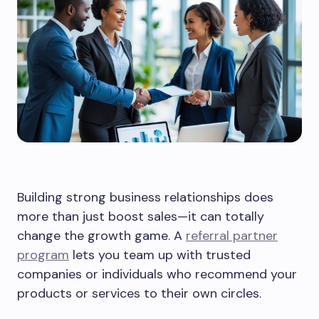
Building strong business relationships does
more than just boost sales—it can totally
change the growth game. A
referral partner
program
lets you team up with trusted
companies or individuals who recommend your
products or services to their own circles.