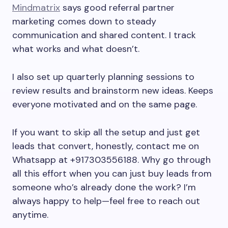
Mindmatrix
says good referral partner
marketing comes down to steady
communication and shared content. I track
what works and what doesn’t.
I also set up quarterly planning sessions to
review results and brainstorm new ideas. Keeps
everyone motivated and on the same page.
If you want to skip all the setup and just get
leads that convert, honestly, contact me on
Whatsapp at +917303556188. Why go through
all this effort when you can just buy leads from
someone who’s already done the work? I’m
always happy to help—feel free to reach out
anytime.