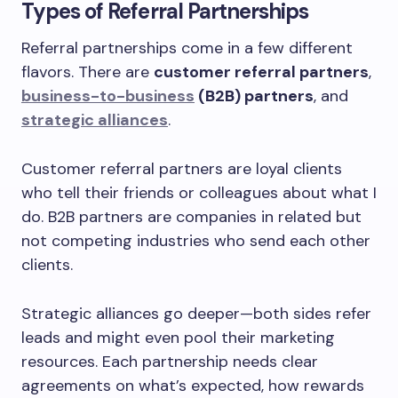
Types of Referral Partnerships
Referral partnerships come in a few different
flavors. There are
customer referral partners
,
business-to-business
(B2B) partners
, and
strategic alliances
.
Customer referral partners are loyal clients
who tell their friends or colleagues about what I
do. B2B partners are companies in related but
not competing industries who send each other
clients.
Strategic alliances go deeper—both sides refer
leads and might even pool their marketing
resources. Each partnership needs clear
agreements on what’s expected, how rewards