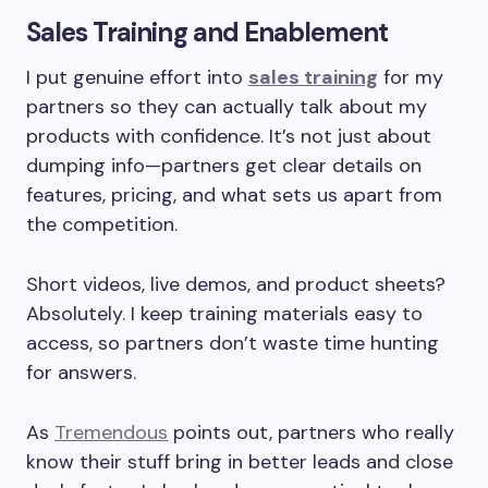
Sales Training and Enablement
I put genuine effort into
sales training
for my
partners so they can actually talk about my
products with confidence. It’s not just about
dumping info—partners get clear details on
features, pricing, and what sets us apart from
the competition.
Short videos, live demos, and product sheets?
Absolutely. I keep training materials easy to
access, so partners don’t waste time hunting
for answers.
As
Tremendous
points out, partners who really
know their stuff bring in better leads and close