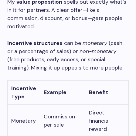
My
value proposition
spells out exactly what’s
in it for partners. A clear offer—like a
commission, discount, or bonus—gets people
motivated.
Incentive structures
can be
monetary
(cash
or a percentage of sales) or
non-monetary
(free products, early access, or special
training). Mixing it up appeals to more people.
Incentive
Example
Benefit
Type
Direct
Commission
Monetary
financial
per sale
reward