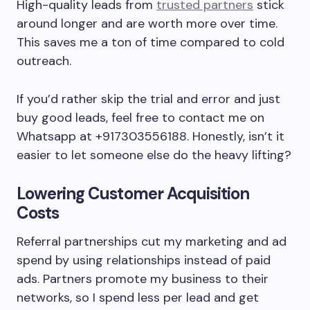
High-quality leads from
trusted partners
stick
around longer and are worth more over time.
This saves me a ton of time compared to cold
outreach.
If you’d rather skip the trial and error and just
buy good leads, feel free to contact me on
Whatsapp at +917303556188. Honestly, isn’t it
easier to let someone else do the heavy lifting?
Lowering Customer Acquisition
Costs
Referral partnerships cut my marketing and ad
spend by using relationships instead of paid
ads. Partners promote my business to their
networks, so I spend less per lead and get