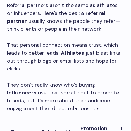
Referral partners aren’t the same as affiliates
or influencers. Here’s the deal: a
referral
partner
usually knows the people they refer—
think clients or people in their network.
That personal connection means trust, which
leads to better leads.
Affiliates
just blast links
out through blogs or email lists and hope for
clicks.
They don’t really know who’s buying.
Influencers
use their social clout to promote
brands, but it’s more about their audience
engagement than direct relationships.
Promotion
Lea