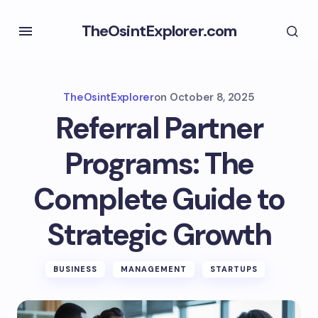
TheOsintExplorer.com
TheOsintExplorer
on
October 8, 2025
Referral Partner
Programs: The
Complete Guide to
Strategic Growth
BUSINESS
MANAGEMENT
STARTUPS