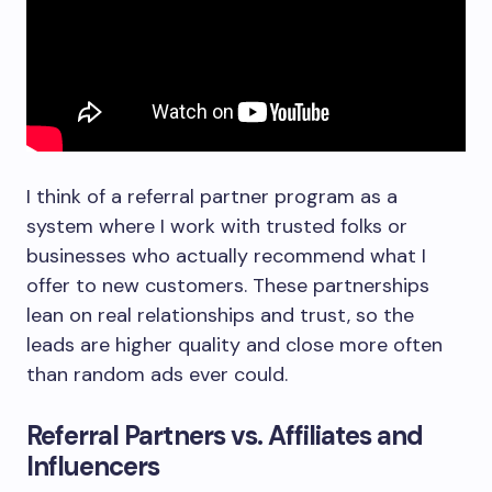
I think of a referral partner program as a
system where I work with trusted folks or
businesses who actually recommend what I
offer to new customers. These partnerships
lean on real relationships and trust, so the
leads are higher quality and close more often
than random ads ever could.
Referral Partners vs. Affiliates and
Influencers