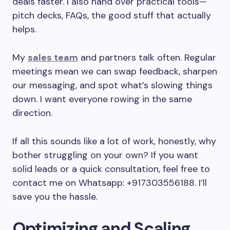
deals faster. I also hand over practical tools—
pitch decks, FAQs, the good stuff that actually
helps.
My
sales team
and partners talk often. Regular
meetings mean we can swap feedback, sharpen
our messaging, and spot what’s slowing things
down. I want everyone rowing in the same
direction.
If all this sounds like a lot of work, honestly, why
bother struggling on your own? If you want
solid leads or a quick consultation, feel free to
contact me on Whatsapp: +917303556188. I’ll
save you the hassle.
Optimizing and Scaling