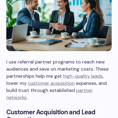
I use referral partner programs to reach new
audiences and save on marketing costs. These
partnerships help me get
high-quality leads
,
lower my
customer acquisition
expenses, and
build trust through established
partner
networks
.
Customer Acquisition and Lead