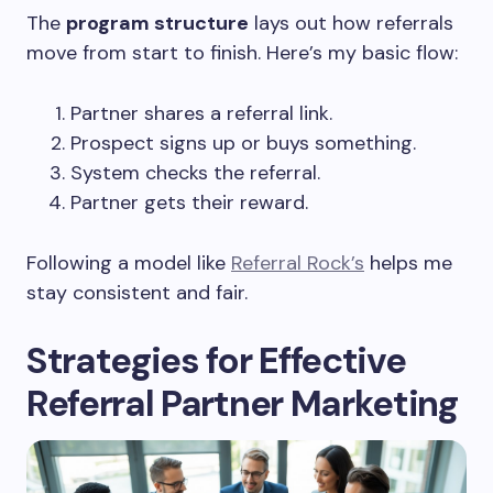
The
program structure
lays out how referrals
move from start to finish. Here’s my basic flow:
Partner shares a referral link.
Prospect signs up or buys something.
System checks the referral.
Partner gets their reward.
Following a model like
Referral Rock’s
helps me
stay consistent and fair.
Strategies for Effective
Referral Partner Marketing