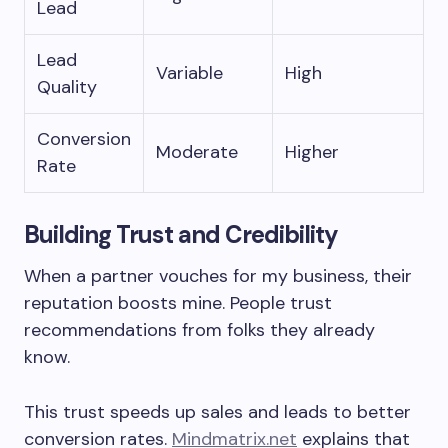
Lead
Lead
Variable
High
Quality
Conversion
Moderate
Higher
Rate
Building Trust and Credibility
When a partner vouches for my business, their
reputation boosts mine. People trust
recommendations from folks they already
know.
This trust speeds up sales and leads to better
conversion rates.
Mindmatrix.net
explains that