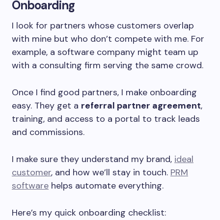
Onboarding
I look for partners whose customers overlap
with mine but who don’t compete with me. For
example, a software company might team up
with a consulting firm serving the same crowd.
Once I find good partners, I make onboarding
easy. They get a
referral partner agreement
,
training, and access to a portal to track leads
and commissions.
I make sure they understand my brand,
ideal
customer
, and how we’ll stay in touch.
PRM
software
helps automate everything.
Here’s my quick onboarding checklist: