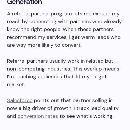
Generation
A referral partner program lets me expand my
reach by connecting with partners who already
know the right people. When these partners
recommend my services, I get warm leads who
are way more likely to convert.
Referral partners usually work in related but
non-competing industries. This overlap means
I’m reaching audiences that fit my target
market.
Salesforce
points out that partner selling is
now a big driver of growth. I track lead quality
and
conversion rates
to see what’s working.