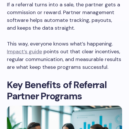
If a referral turns into a sale, the partner gets a
commission or reward. Partner management
software helps automate tracking, payouts,
and keeps the data straight.
This way, everyone knows what’s happening.
Impact’s guide
points out that clear incentives,
regular communication, and measurable results
are what keep these programs successful.
Key Benefits of Referral
Partner Programs