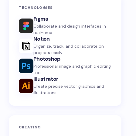
TECHNOLOGIES
Figma
Collaborate and design interfaces in
real-time.
Notion
Organize, track, and collaborate on
projects easily.
Photoshop
Professional image and graphic editing
tool.
Illustrator
Create precise vector graphics and
illustrations.
CREATING