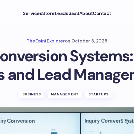
Services
Store
Leads
SaaS
About
Contact
TheOsintExplorer
on
October 8, 2025
Conversion Systems:
s and Lead Manag
BUSINESS
MANAGEMENT
STARTUPS