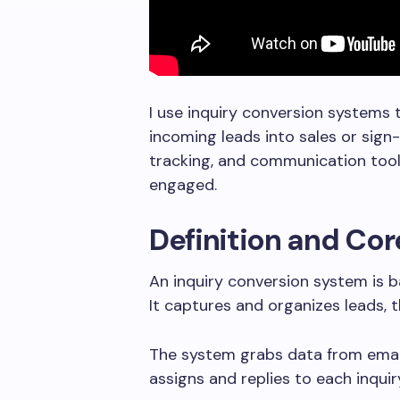
I use inquiry conversion systems 
incoming leads into sales or sig
tracking, and communication tool
engaged.
Definition and Co
An inquiry conversion system is b
It captures and organizes leads, 
The system grabs data from email
assigns and replies to each inqui