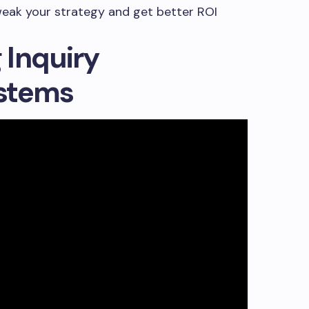
weak your strategy and get better ROI
 Inquiry
stems