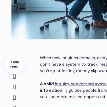
When new inquiries come in, ever
9 min
don’t have a system to track, res
read
you’re just letting money slip awa
A solid
inquiry conversion syst
into action.
It guides people from
you—no more missed opportuniti