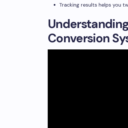
Tracking results helps you t
Understanding
Conversion Sy