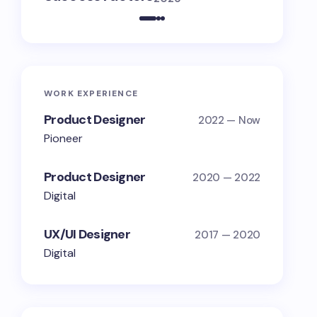
WORK EXPERIENCE
Product Designer
2022 — Now
Pioneer
Product Designer
2020 — 2022
Digital
UX/UI Designer
2017 — 2020
Digital