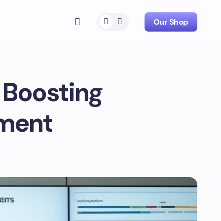
Our Shop
 Boosting
ement