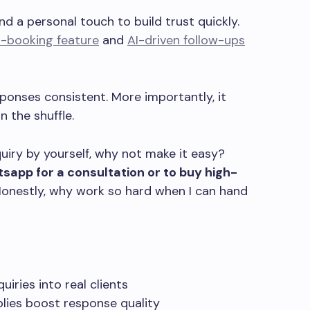
d a personal touch to build trust quickly.
o-booking feature
and
AI-driven follow-ups
ponses consistent. More importantly, it
 the shuffle.
nquiry by yourself, why not make it easy?
sapp for a consultation or to buy high-
onestly, why work so hard when I can hand
iries into real clients
lies boost response quality