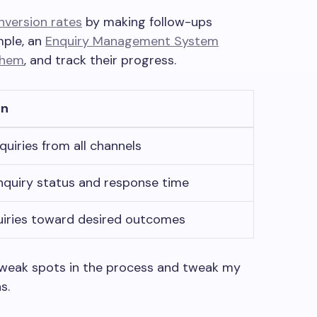
nversion rates
by making follow-ups
mple, an
Enquiry Management System
them
, and track their progress.
on
quiries from all channels
nquiry status and response time
uiries toward desired outcomes
 weak spots in the process and tweak my
s.