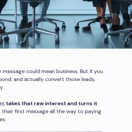
y message could mean business. But if you
pond, and actually convert those leads,
y.
em
takes that raw interest and turns it
 their first message all the way to paying
es.