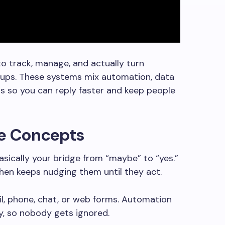
to track, manage, and actually turn
n-ups. These systems mix automation, data
s so you can reply faster and keep people
re Concepts
asically your bridge from “maybe” to “yes.”
then keeps nudging them until they act.
, phone, chat, or web forms. Automation
ry, so nobody gets ignored.