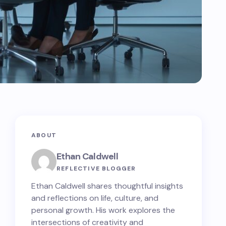
ABOUT
Ethan Caldwell
REFLECTIVE BLOGGER
Ethan Caldwell shares thoughtful insights
and reflections on life, culture, and
personal growth. His work explores the
intersections of creativity and