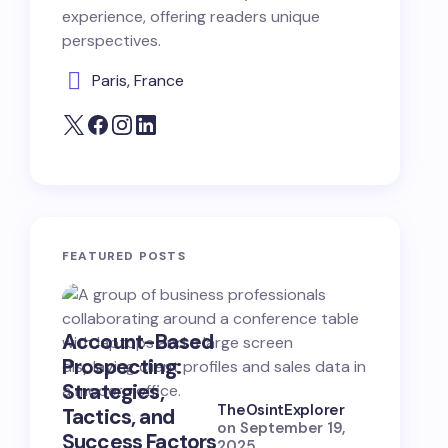
experience, offering readers unique
perspectives.
Paris, France
FEATURED POSTS
Account-Based
B2B Opp
Prospecting:
Hunting:
Strategies,
Strategi
TheOsintExplorer
Tactics, and
Skills, a
on
September 19,
Success Factors
Success
2025