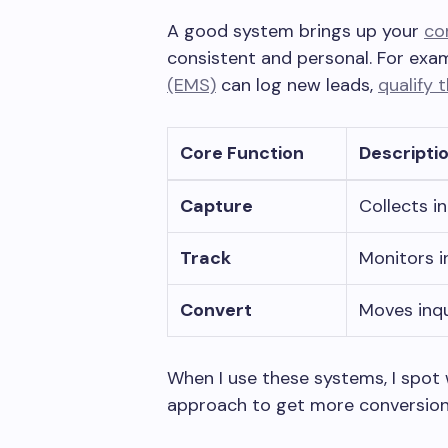
A good system brings up your
co
consistent and personal. For exa
(EMS)
can log new leads,
qualify 
Core Function
Descripti
Capture
Collects in
Track
Monitors i
Convert
Moves inq
When I use these systems, I spot
approach to get more conversion