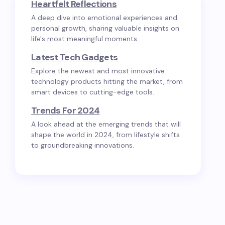
Heartfelt Reflections
A deep dive into emotional experiences and
personal growth, sharing valuable insights on
life's most meaningful moments.
Latest Tech Gadgets
Explore the newest and most innovative
technology products hitting the market, from
smart devices to cutting-edge tools.
Trends For 2024
A look ahead at the emerging trends that will
shape the world in 2024, from lifestyle shifts
to groundbreaking innovations.