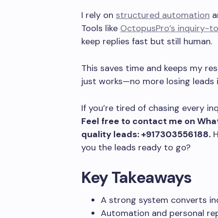
I rely on
structured automation
an
Tools like
OctopusPro’s inquiry-t
keep replies fast but still human.
This saves time and keeps my res
just works—no more losing leads in
If you’re tired of chasing every i
Feel free to contact me on What
quality leads: +917303556188.
H
you the leads ready to go?
Key Takeaways
A strong system converts inqu
Automation and personal rep