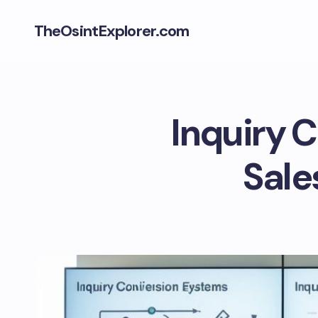
TheOsintExplorer.com
Inquiry 
Sale