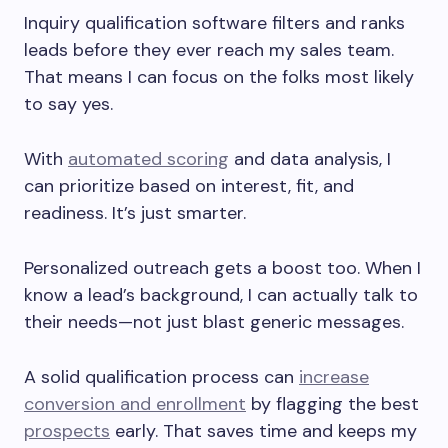
Inquiry qualification software filters and ranks
leads before they ever reach my sales team.
That means I can focus on the folks most likely
to say yes.
With
automated scoring
and data analysis, I
can prioritize based on interest, fit, and
readiness. It’s just smarter.
Personalized outreach gets a boost too. When I
know a lead’s background, I can actually talk to
their needs—not just blast generic messages.
A solid qualification process can
increase
conversion and enrollment
by flagging the best
prospects
early. That saves time and keeps my