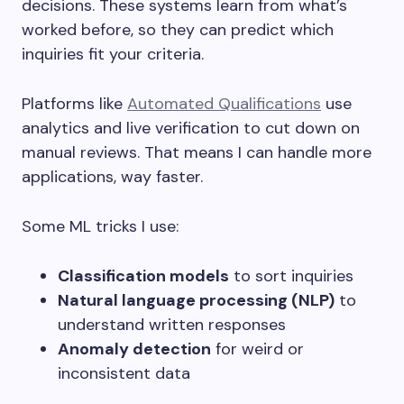
decisions. These systems learn from what’s
worked before, so they can predict which
inquiries fit your criteria.
Platforms like
Automated Qualifications
use
analytics and live verification to cut down on
manual reviews. That means I can handle more
applications, way faster.
Some ML tricks I use:
Classification models
to sort inquiries
Natural language processing (NLP)
to
understand written responses
Anomaly detection
for weird or
inconsistent data