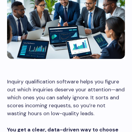
Inquiry qualification software helps you figure
out which inquiries deserve your attention—and
which ones you can safely ignore. It sorts and
scores incoming requests, so you’re not
wasting hours on low-quality leads.
You get a clear, data-driven way to choose