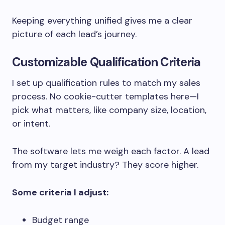
Keeping everything unified gives me a clear
picture of each lead’s journey.
Customizable Qualification Criteria
I set up qualification rules to match my sales
process. No cookie-cutter templates here—I
pick what matters, like company size, location,
or intent.
The software lets me weigh each factor. A lead
from my target industry? They score higher.
Some criteria I adjust:
Budget range