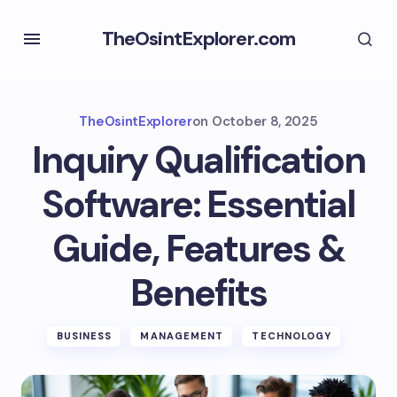
TheOsintExplorer.com
TheOsintExplorer
on
October 8, 2025
Inquiry Qualification
Software: Essential
Guide, Features &
Benefits
BUSINESS
MANAGEMENT
TECHNOLOGY