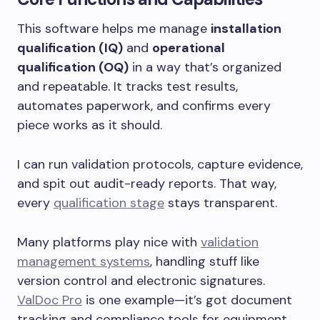
This software helps me manage
installation
qualification (IQ)
and
operational
qualification (OQ)
in a way that’s organized
and repeatable. It tracks test results,
automates paperwork, and confirms every
piece works as it should.
I can run validation protocols, capture evidence,
and spit out audit-ready reports. That way,
every
qualification stage
stays transparent.
Many platforms play nice with
validation
management systems
, handling stuff like
version control and electronic signatures.
ValDoc Pro
is one example—it’s got document
tracking and compliance tools for equipment