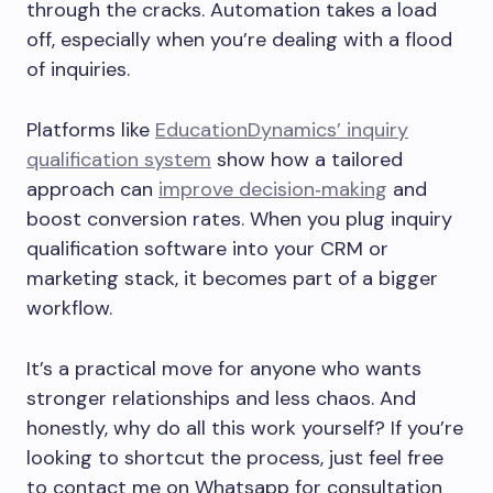
through the cracks. Automation takes a load
off, especially when you’re dealing with a flood
of inquiries.
Platforms like
EducationDynamics’ inquiry
qualification system
show how a tailored
approach can
improve decision‑making
and
boost conversion rates. When you plug inquiry
qualification software into your CRM or
marketing stack, it becomes part of a bigger
workflow.
It’s a practical move for anyone who wants
stronger relationships and less chaos. And
honestly, why do all this work yourself? If you’re
looking to shortcut the process, just feel free
to contact me on Whatsapp for consultation