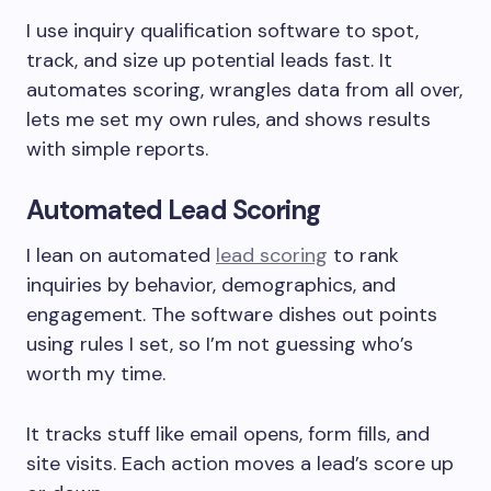
I use inquiry qualification software to spot,
track, and size up potential leads fast. It
automates scoring, wrangles data from all over,
lets me set my own rules, and shows results
with simple reports.
Automated Lead Scoring
I lean on automated
lead scoring
to rank
inquiries by behavior, demographics, and
engagement. The software dishes out points
using rules I set, so I’m not guessing who’s
worth my time.
It tracks stuff like email opens, form fills, and
site visits. Each action moves a lead’s score up