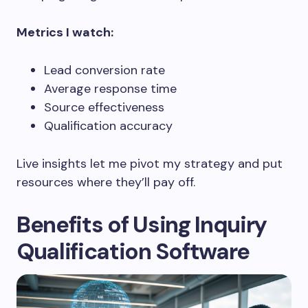
Metrics I watch:
Lead conversion rate
Average response time
Source effectiveness
Qualification accuracy
Live insights let me pivot my strategy and put
resources where they’ll pay off.
Benefits of Using Inquiry
Qualification Software