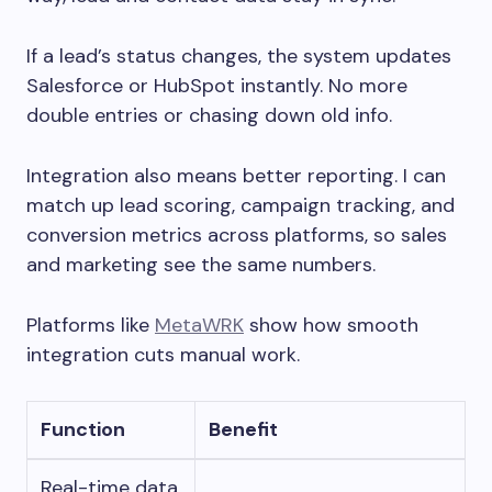
If a lead’s status changes, the system updates
Salesforce or HubSpot instantly. No more
double entries or chasing down old info.
Integration also means better reporting. I can
match up lead scoring, campaign tracking, and
conversion metrics across platforms, so sales
and marketing see the same numbers.
Platforms like
MetaWRK
show how smooth
integration cuts manual work.
Function
Benefit
Real-time data