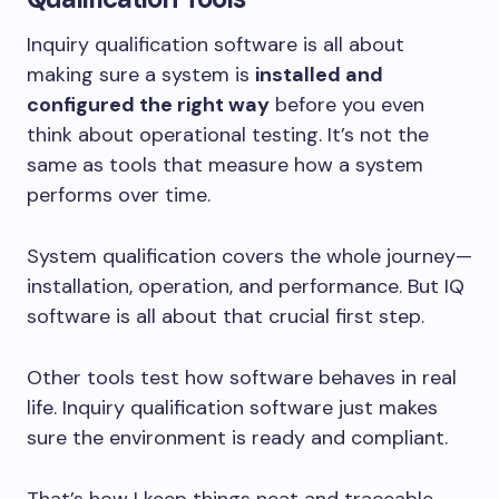
Inquiry qualification software is all about
making sure a system is
installed and
configured the right way
before you even
think about operational testing. It’s not the
same as tools that measure how a system
performs over time.
System qualification covers the whole journey—
installation, operation, and performance. But IQ
software is all about that crucial first step.
Other tools test how software behaves in real
life. Inquiry qualification software just makes
sure the environment is ready and compliant.
That’s how I keep things neat and traceable