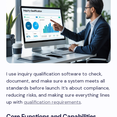
I use inquiry qualification software to check,
document, and make sure a system meets all
standards before launch. It’s about compliance,
reducing risks, and making sure everything lines
up with
qualification requirements
.
Core Functions and Capabilities