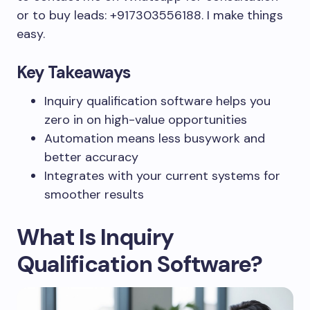
or to buy leads: +917303556188. I make things
easy.
Key Takeaways
Inquiry qualification software helps you
zero in on high-value opportunities
Automation means less busywork and
better accuracy
Integrates with your current systems for
smoother results
What Is Inquiry
Qualification Software?