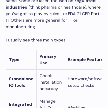
same. Some are laser-focused on
regulated
industries
(think pharma or healthcare), where
you’ve got to play by rules like FDA 21 CFR Part
11. Others are more general for IT or
manufacturing.
I usually see three main types:
Primary
Type
Example Feature
Use
Check
Standalone
Hardware/software
installation
IQ tools
setup checks
accuracy
Manage
Integrated
full IQ-
Workflow