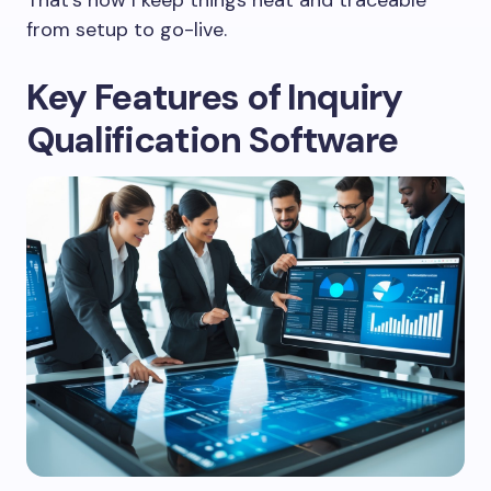
from setup to go-live.
Key Features of Inquiry
Qualification Software