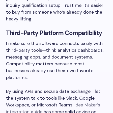
inquiry qualification setup. Trust me, it’s easier
to buy from someone who’s already done the
heavy lifting.
Third-Party Platform Compatibility
I make sure the software connects easily with
third-party tools—think analytics dashboards,
messaging apps, and document systems.
Compatibility matters because most
businesses already use their own favorite
platforms.
By using APIs and secure data exchange, I let
the system talk to tools like Slack, Google
Workspace, or Microsoft Teams.
Idea Maker’s
integration guide
has some solid advice on