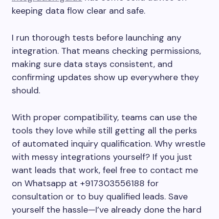
keeping data flow clear and safe.
I run thorough tests before launching any
integration. That means checking permissions,
making sure data stays consistent, and
confirming updates show up everywhere they
should.
With proper compatibility, teams can use the
tools they love while still getting all the perks
of automated inquiry qualification. Why wrestle
with messy integrations yourself? If you just
want leads that work, feel free to contact me
on Whatsapp at +917303556188 for
consultation or to buy qualified leads. Save
yourself the hassle—I’ve already done the hard