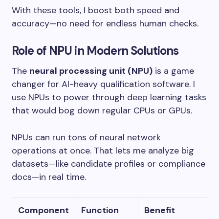
With these tools, I boost both speed and
accuracy—no need for endless human checks.
Role of NPU in Modern Solutions
The
neural processing unit (NPU)
is a game
changer for AI-heavy qualification software. I
use NPUs to power through deep learning tasks
that would bog down regular CPUs or GPUs.
NPUs can run tons of neural network
operations at once. That lets me analyze big
datasets—like candidate profiles or compliance
docs—in real time.
Component
Function
Benefit