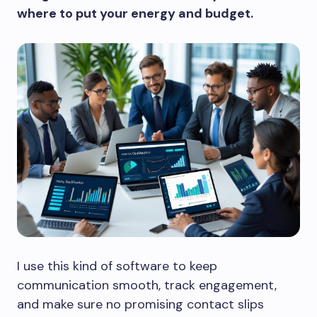
where to put your energy and budget.
I use this kind of software to keep
communication smooth, track engagement,
and make sure no promising contact slips