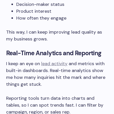
Decision-maker status
Product interest
How often they engage
This way, I can keep improving lead quality as
my business grows.
Real-Time Analytics and Reporting
I keep an eye on
lead activity
and metrics with
built-in dashboards. Real-time analytics show
me how many inquiries hit the mark and where
things get stuck.
Reporting tools turn data into charts and
tables, so I can spot trends fast. I can filter by
campaign, region, or sales rep.