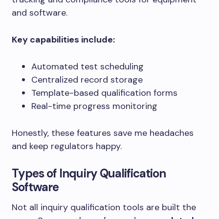
and software.
Key capabilities include:
Automated test scheduling
Centralized record storage
Template-based qualification forms
Real-time progress monitoring
Honestly, these features save me headaches
and keep regulators happy.
Types of Inquiry Qualification
Software
Not all inquiry qualification tools are built the