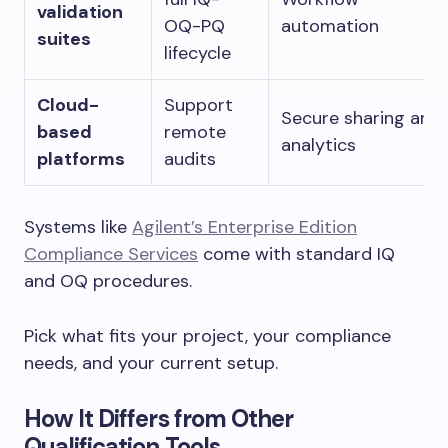
validation
OQ-PQ
automation
suites
lifecycle
Cloud-
Support
Secure sharing and
based
remote
analytics
platforms
audits
Systems like
Agilent’s Enterprise Edition
Compliance Services
come with standard IQ
and OQ procedures.
Pick what fits your project, your compliance
needs, and your current setup.
How It Differs from Other
Qualification Tools