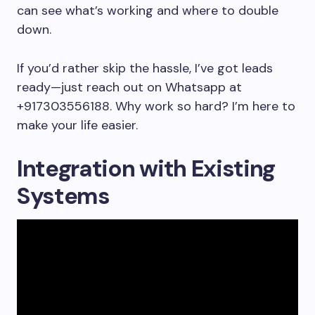
can see what’s working and where to double
down.
If you’d rather skip the hassle, I’ve got leads
ready—just reach out on Whatsapp at
+917303556188. Why work so hard? I’m here to
make your life easier.
Integration with Existing
Systems