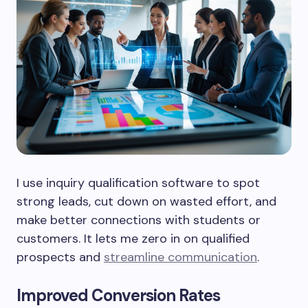
I use inquiry qualification software to spot
strong leads, cut down on wasted effort, and
make better connections with students or
customers. It lets me zero in on qualified
prospects and
streamline communication
.
Improved Conversion Rates