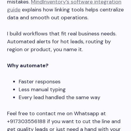
mistakes.
MindInventory’s software integration
guide
explains how linking tools helps centralize
data and smooth out operations.
I build workflows that fit real business needs.
Automated alerts for hot leads, routing by
region or product, you name it.
Why automate?
Faster responses
Less manual typing
Every lead handled the same way
Feel free to contact me on Whatsapp at
+917303556188 if you want to cut the line and
get quality leads or just need a hand with your