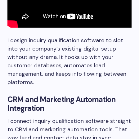
I design inquiry qualification software to slot
into your company’s existing digital setup
without any drama. It hooks up with your
customer databases, automates lead
management, and keeps info flowing between
platforms.
CRM and Marketing Automation
Integration
I connect inquiry qualification software straight
to CRM and marketing automation tools. That
way, lead and contact data stay in sync.