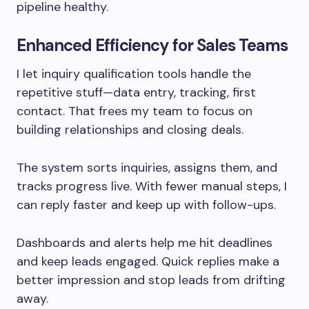
pipeline healthy.
Enhanced Efficiency for Sales Teams
I let inquiry qualification tools handle the
repetitive stuff—data entry, tracking, first
contact. That frees my team to focus on
building relationships and closing deals.
The system sorts inquiries, assigns them, and
tracks progress live. With fewer manual steps, I
can reply faster and keep up with follow-ups.
Dashboards and alerts help me hit deadlines
and keep leads engaged. Quick replies make a
better impression and stop leads from drifting
away.