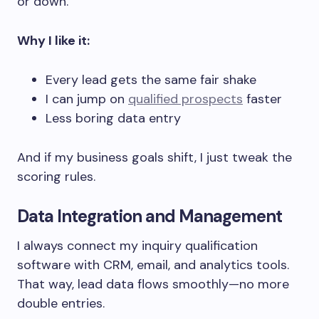
or down.
Why I like it:
Every lead gets the same fair shake
I can jump on
qualified prospects
faster
Less boring data entry
And if my business goals shift, I just tweak the
scoring rules.
Data Integration and Management
I always connect my inquiry qualification
software with CRM, email, and analytics tools.
That way, lead data flows smoothly—no more
double entries.