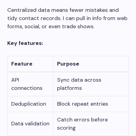
Centralized data means fewer mistakes and
tidy contact records. I can pull in info from web
forms, social, or even trade shows.
Key features:
Feature
Purpose
API
Sync data across
connections
platforms
Deduplication
Block repeat entries
Catch errors before
Data validation
scoring