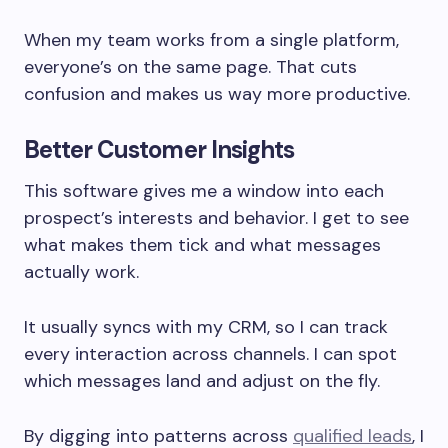
When my team works from a single platform,
everyone’s on the same page. That cuts
confusion and makes us way more productive.
Better Customer Insights
This software gives me a window into each
prospect’s interests and behavior. I get to see
what makes them tick and what messages
actually work.
It usually syncs with my CRM, so I can track
every interaction across channels. I can spot
which messages land and adjust on the fly.
By digging into patterns across
qualified leads
, I