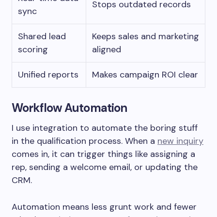
Stops outdated records
sync
Shared lead
Keeps sales and marketing
scoring
aligned
Unified reports
Makes campaign ROI clear
Workflow Automation
I use integration to automate the boring stuff
in the qualification process. When a
new inquiry
comes in, it can trigger things like assigning a
rep, sending a welcome email, or updating the
CRM.
Automation means less grunt work and fewer