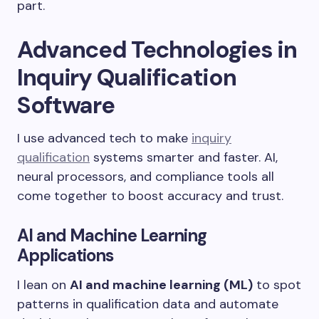
part.
Advanced Technologies in
Inquiry Qualification
Software
I use advanced tech to make
inquiry
qualification
systems smarter and faster. AI,
neural processors, and compliance tools all
come together to boost accuracy and trust.
AI and Machine Learning
Applications
I lean on
AI and machine learning (ML)
to spot
patterns in qualification data and automate